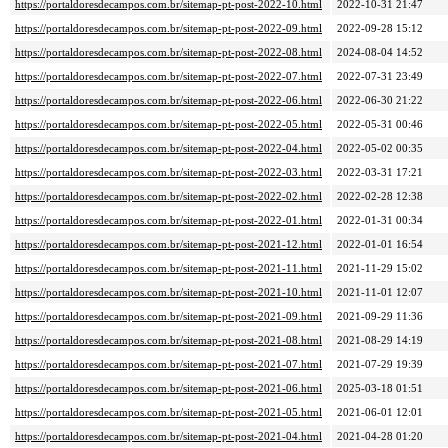
https://portaldoresdecampos.com.br/sitemap-pt-post-2022-10.html
2022-10-31 21:47
https://portaldoresdecampos.com.br/sitemap-pt-post-2022-09.html
2022-09-28 15:12
https://portaldoresdecampos.com.br/sitemap-pt-post-2022-08.html
2024-08-04 14:52
https://portaldoresdecampos.com.br/sitemap-pt-post-2022-07.html
2022-07-31 23:49
https://portaldoresdecampos.com.br/sitemap-pt-post-2022-06.html
2022-06-30 21:22
https://portaldoresdecampos.com.br/sitemap-pt-post-2022-05.html
2022-05-31 00:46
https://portaldoresdecampos.com.br/sitemap-pt-post-2022-04.html
2022-05-02 00:35
https://portaldoresdecampos.com.br/sitemap-pt-post-2022-03.html
2022-03-31 17:21
https://portaldoresdecampos.com.br/sitemap-pt-post-2022-02.html
2022-02-28 12:38
https://portaldoresdecampos.com.br/sitemap-pt-post-2022-01.html
2022-01-31 00:34
https://portaldoresdecampos.com.br/sitemap-pt-post-2021-12.html
2022-01-01 16:54
https://portaldoresdecampos.com.br/sitemap-pt-post-2021-11.html
2021-11-29 15:02
https://portaldoresdecampos.com.br/sitemap-pt-post-2021-10.html
2021-11-01 12:07
https://portaldoresdecampos.com.br/sitemap-pt-post-2021-09.html
2021-09-29 11:36
https://portaldoresdecampos.com.br/sitemap-pt-post-2021-08.html
2021-08-29 14:19
https://portaldoresdecampos.com.br/sitemap-pt-post-2021-07.html
2021-07-29 19:39
https://portaldoresdecampos.com.br/sitemap-pt-post-2021-06.html
2025-03-18 01:51
https://portaldoresdecampos.com.br/sitemap-pt-post-2021-05.html
2021-06-01 12:01
https://portaldoresdecampos.com.br/sitemap-pt-post-2021-04.html
2021-04-28 01:20