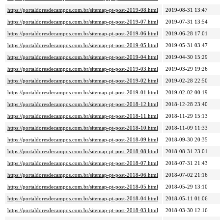
https://portaldoresdecampos.com.br/sitemap-pt-post-2019-08.html
2019-08-31 13:47
https://portaldoresdecampos.com.br/sitemap-pt-post-2019-07.html
2019-07-31 13:54
https://portaldoresdecampos.com.br/sitemap-pt-post-2019-06.html
2019-06-28 17:01
https://portaldoresdecampos.com.br/sitemap-pt-post-2019-05.html
2019-05-31 03:47
https://portaldoresdecampos.com.br/sitemap-pt-post-2019-04.html
2019-04-30 15:29
https://portaldoresdecampos.com.br/sitemap-pt-post-2019-03.html
2019-03-29 19:26
https://portaldoresdecampos.com.br/sitemap-pt-post-2019-02.html
2019-02-28 22:50
https://portaldoresdecampos.com.br/sitemap-pt-post-2019-01.html
2019-02-02 00:19
https://portaldoresdecampos.com.br/sitemap-pt-post-2018-12.html
2018-12-28 23:40
https://portaldoresdecampos.com.br/sitemap-pt-post-2018-11.html
2018-11-29 15:13
https://portaldoresdecampos.com.br/sitemap-pt-post-2018-10.html
2018-11-09 11:33
https://portaldoresdecampos.com.br/sitemap-pt-post-2018-09.html
2018-09-30 20:35
https://portaldoresdecampos.com.br/sitemap-pt-post-2018-08.html
2018-08-31 23:01
https://portaldoresdecampos.com.br/sitemap-pt-post-2018-07.html
2018-07-31 21:43
https://portaldoresdecampos.com.br/sitemap-pt-post-2018-06.html
2018-07-02 21:16
https://portaldoresdecampos.com.br/sitemap-pt-post-2018-05.html
2018-05-29 13:10
https://portaldoresdecampos.com.br/sitemap-pt-post-2018-04.html
2018-05-11 01:06
https://portaldoresdecampos.com.br/sitemap-pt-post-2018-03.html
2018-03-30 12:16