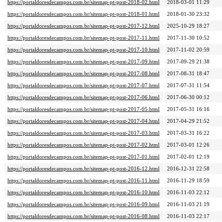
https://portaldoresdecampos.com.br/sitemap-pt-post-2018-02.html
2018-03-01 11:29
https://portaldoresdecampos.com.br/sitemap-pt-post-2018-01.html
2018-01-30 23:32
https://portaldoresdecampos.com.br/sitemap-pt-post-2017-12.html
2025-10-29 18:27
https://portaldoresdecampos.com.br/sitemap-pt-post-2017-11.html
2017-11-30 10:52
https://portaldoresdecampos.com.br/sitemap-pt-post-2017-10.html
2017-11-02 20:59
https://portaldoresdecampos.com.br/sitemap-pt-post-2017-09.html
2017-09-29 21:38
https://portaldoresdecampos.com.br/sitemap-pt-post-2017-08.html
2017-08-31 18:47
https://portaldoresdecampos.com.br/sitemap-pt-post-2017-07.html
2017-07-31 11:54
https://portaldoresdecampos.com.br/sitemap-pt-post-2017-06.html
2017-06-30 00:12
https://portaldoresdecampos.com.br/sitemap-pt-post-2017-05.html
2017-05-31 16:16
https://portaldoresdecampos.com.br/sitemap-pt-post-2017-04.html
2017-04-29 21:52
https://portaldoresdecampos.com.br/sitemap-pt-post-2017-03.html
2017-03-31 16:22
https://portaldoresdecampos.com.br/sitemap-pt-post-2017-02.html
2017-03-01 12:26
https://portaldoresdecampos.com.br/sitemap-pt-post-2017-01.html
2017-02-01 12:19
https://portaldoresdecampos.com.br/sitemap-pt-post-2016-12.html
2016-12-31 22:58
https://portaldoresdecampos.com.br/sitemap-pt-post-2016-11.html
2016-11-29 18:59
https://portaldoresdecampos.com.br/sitemap-pt-post-2016-10.html
2016-11-03 22:12
https://portaldoresdecampos.com.br/sitemap-pt-post-2016-09.html
2016-11-03 21:19
https://portaldoresdecampos.com.br/sitemap-pt-post-2016-08.html
2016-11-03 22:17