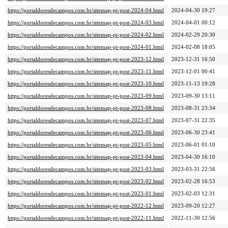
https://portaldoresdecampos.com.br/sitemap-pt-post-2024-04.html
2024-04-30 19:27
https://portaldoresdecampos.com.br/sitemap-pt-post-2024-03.html
2024-04-01 00:12
https://portaldoresdecampos.com.br/sitemap-pt-post-2024-02.html
2024-02-29 20:30
https://portaldoresdecampos.com.br/sitemap-pt-post-2024-01.html
2024-02-08 18:05
https://portaldoresdecampos.com.br/sitemap-pt-post-2023-12.html
2023-12-31 16:50
https://portaldoresdecampos.com.br/sitemap-pt-post-2023-11.html
2023-12-01 00:41
https://portaldoresdecampos.com.br/sitemap-pt-post-2023-10.html
2023-11-13 19:28
https://portaldoresdecampos.com.br/sitemap-pt-post-2023-09.html
2023-09-30 13:11
https://portaldoresdecampos.com.br/sitemap-pt-post-2023-08.html
2023-08-31 23:34
https://portaldoresdecampos.com.br/sitemap-pt-post-2023-07.html
2023-07-31 22:35
https://portaldoresdecampos.com.br/sitemap-pt-post-2023-06.html
2023-06-30 23:41
https://portaldoresdecampos.com.br/sitemap-pt-post-2023-05.html
2023-06-01 01:10
https://portaldoresdecampos.com.br/sitemap-pt-post-2023-04.html
2023-04-30 16:10
https://portaldoresdecampos.com.br/sitemap-pt-post-2023-03.html
2023-03-31 22:56
https://portaldoresdecampos.com.br/sitemap-pt-post-2023-02.html
2023-02-28 16:53
https://portaldoresdecampos.com.br/sitemap-pt-post-2023-01.html
2023-02-03 12:31
https://portaldoresdecampos.com.br/sitemap-pt-post-2022-12.html
2023-09-20 12:27
https://portaldoresdecampos.com.br/sitemap-pt-post-2022-11.html
2022-11-30 12:56