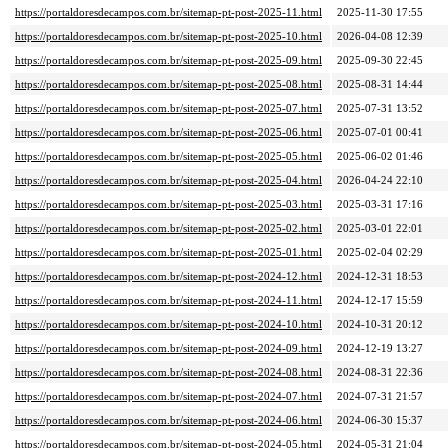
https://portaldoresdecampos.com.br/sitemap-pt-post-2025-11.html
2025-11-30 17:55
https://portaldoresdecampos.com.br/sitemap-pt-post-2025-10.html
2026-04-08 12:39
https://portaldoresdecampos.com.br/sitemap-pt-post-2025-09.html
2025-09-30 22:45
https://portaldoresdecampos.com.br/sitemap-pt-post-2025-08.html
2025-08-31 14:44
https://portaldoresdecampos.com.br/sitemap-pt-post-2025-07.html
2025-07-31 13:52
https://portaldoresdecampos.com.br/sitemap-pt-post-2025-06.html
2025-07-01 00:41
https://portaldoresdecampos.com.br/sitemap-pt-post-2025-05.html
2025-06-02 01:46
https://portaldoresdecampos.com.br/sitemap-pt-post-2025-04.html
2026-04-24 22:10
https://portaldoresdecampos.com.br/sitemap-pt-post-2025-03.html
2025-03-31 17:16
https://portaldoresdecampos.com.br/sitemap-pt-post-2025-02.html
2025-03-01 22:01
https://portaldoresdecampos.com.br/sitemap-pt-post-2025-01.html
2025-02-04 02:29
https://portaldoresdecampos.com.br/sitemap-pt-post-2024-12.html
2024-12-31 18:53
https://portaldoresdecampos.com.br/sitemap-pt-post-2024-11.html
2024-12-17 15:59
https://portaldoresdecampos.com.br/sitemap-pt-post-2024-10.html
2024-10-31 20:12
https://portaldoresdecampos.com.br/sitemap-pt-post-2024-09.html
2024-12-19 13:27
https://portaldoresdecampos.com.br/sitemap-pt-post-2024-08.html
2024-08-31 22:36
https://portaldoresdecampos.com.br/sitemap-pt-post-2024-07.html
2024-07-31 21:57
https://portaldoresdecampos.com.br/sitemap-pt-post-2024-06.html
2024-06-30 15:37
https://portaldoresdecampos.com.br/sitemap-pt-post-2024-05.html
2024-05-31 21:04