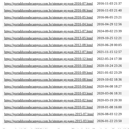
https://portaldoresdecampos.com.br/sitemap-pt-post-2016-07.html
2016-11-03 21:37
https://portaldoresdecampos.com.br/sitemap-pt-post-2016-06.html
2016-11-03 21:40
https://portaldoresdecampos.com.br/sitemap-pt-post-2016-05.html
2016-06-05 23:21
https://portaldoresdecampos.com.br/sitemap-pt-post-2016-04.html
2016-04-29 12:56
https://portaldoresdecampos.com.br/sitemap-pt-post-2015-07.html
2024-09-02 23:39
https://portaldoresdecampos.com.br/sitemap-pt-post-2013-05.html
2019-10-25 12:21
https://portaldoresdecampos.com.br/sitemap-pt-post-2012-08.html
2020-06-28 00:05
https://portaldoresdecampos.com.br/sitemap-pt-post-2012-07.html
2021-11-15 12:57
https://portaldoresdecampos.com.br/sitemap-pt-post-2010-12.html
2022-05-24 17:38
https://portaldoresdecampos.com.br/sitemap-pt-post-2010-10.html
2020-10-24 23:26
https://portaldoresdecampos.com.br/sitemap-pt-post-2010-09.html
2021-01-02 23:29
https://portaldoresdecampos.com.br/sitemap-pt-post-2010-08.html
2019-10-02 18:36
https://portaldoresdecampos.com.br/sitemap-pt-post-2010-04.html
2020-04-08 18:27
https://portaldoresdecampos.com.br/sitemap-pt-post-2010-03.html
2020-03-06 18:31
https://portaldoresdecampos.com.br/sitemap-pt-post-2010-02.html
2020-03-19 20:30
https://portaldoresdecampos.com.br/sitemap-pt-post-2010-01.html
2018-01-08 16:00
https://portaldoresdecampos.com.br/sitemap-pt-page-2015-07.html
2026-08-03 12:29
https://portaldoresdecampos.com.br/sitemap-pt-page-2015-03.html
2026-01-22 23:50