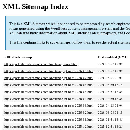
XML Sitemap Index
This is a XML Sitemap which is supposed to be processed by search engines
It was generated using the
WordPress
content management system and the
Go
You can find more information about XML sitemaps on
sitemaps.org
and Goo
This file contains links to sub-sitemaps, follow them to see the actual sitema
URL of sub-sitemap
Last modified (GMT)
https://portaldoresdecampos.com.br/sitemap-misc.html
2026-08-07 12:05
https://portaldoresdecampos.com.br/sitemap-pt-post-2026-08.html
2026-08-07 12:05
https://portaldoresdecampos.com.br/sitemap-pt-post-2026-07.html
2026-08-01 20:03
https://portaldoresdecampos.com.br/sitemap-pt-post-2026-06.html
2026-06-30 13:14
https://portaldoresdecampos.com.br/sitemap-pt-post-2026-05.html
2026-05-31 16:39
https://portaldoresdecampos.com.br/sitemap-pt-post-2026-04.html
2026-04-30 15:35
https://portaldoresdecampos.com.br/sitemap-pt-post-2026-03.html
2026-04-13 01:04
https://portaldoresdecampos.com.br/sitemap-pt-post-2026-02.html
2026-03-04 01:19
https://portaldoresdecampos.com.br/sitemap-pt-post-2026-01.html
2026-01-31 13:41
https://portaldoresdecampos.com.br/sitemap-pt-post-2025-12.html
2025-12-31 13:21