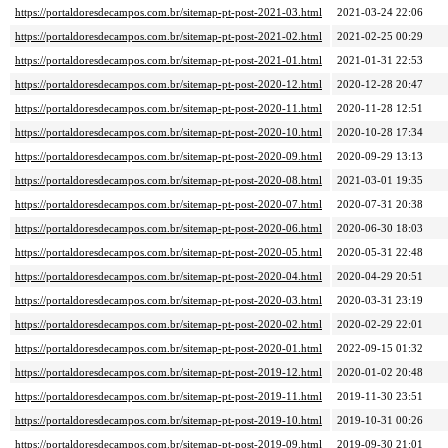
https://portaldoresdecampos.com.br/sitemap-pt-post-2021-03.html
2021-03-24 22:06
https://portaldoresdecampos.com.br/sitemap-pt-post-2021-02.html
2021-02-25 00:29
https://portaldoresdecampos.com.br/sitemap-pt-post-2021-01.html
2021-01-31 22:53
https://portaldoresdecampos.com.br/sitemap-pt-post-2020-12.html
2020-12-28 20:47
https://portaldoresdecampos.com.br/sitemap-pt-post-2020-11.html
2020-11-28 12:51
https://portaldoresdecampos.com.br/sitemap-pt-post-2020-10.html
2020-10-28 17:34
https://portaldoresdecampos.com.br/sitemap-pt-post-2020-09.html
2020-09-29 13:13
https://portaldoresdecampos.com.br/sitemap-pt-post-2020-08.html
2021-03-01 19:35
https://portaldoresdecampos.com.br/sitemap-pt-post-2020-07.html
2020-07-31 20:38
https://portaldoresdecampos.com.br/sitemap-pt-post-2020-06.html
2020-06-30 18:03
https://portaldoresdecampos.com.br/sitemap-pt-post-2020-05.html
2020-05-31 22:48
https://portaldoresdecampos.com.br/sitemap-pt-post-2020-04.html
2020-04-29 20:51
https://portaldoresdecampos.com.br/sitemap-pt-post-2020-03.html
2020-03-31 23:19
https://portaldoresdecampos.com.br/sitemap-pt-post-2020-02.html
2020-02-29 22:01
https://portaldoresdecampos.com.br/sitemap-pt-post-2020-01.html
2022-09-15 01:32
https://portaldoresdecampos.com.br/sitemap-pt-post-2019-12.html
2020-01-02 20:48
https://portaldoresdecampos.com.br/sitemap-pt-post-2019-11.html
2019-11-30 23:51
https://portaldoresdecampos.com.br/sitemap-pt-post-2019-10.html
2019-10-31 00:26
https://portaldoresdecampos.com.br/sitemap-pt-post-2019-09.html
2019-09-30 21:01