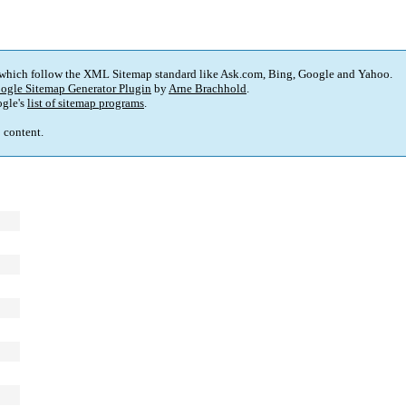
 which follow the XML Sitemap standard like Ask.com, Bing, Google and Yahoo.
ogle Sitemap Generator Plugin
by
Arne Brachhold
.
gle's
list of sitemap programs
.
p content.